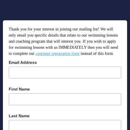
Thank you for your interest in joining our mailing list! We will
only email you specific details that relate to our swimming lessons
and coaching program that will interest you. If you wish to apply
for swimming lessons with us IMMEDIATELY then you will need
to complete our
customer registration form
instead of this form.
Email Address
We use this to deliver important information regarding bookings
and send you information about our services that you will be
First Name
interested in.
We use names so that we know we're addressing the right person!
Last Name