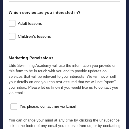
We use names so that we know we're addressing the right person!
Which service are you interested in?
Adult lessons
Children's lessons
Marketing Permissions
Elite Swimming Academy will use the information you provide on
this form to be in touch with you and to provide updates on
services that will be relevant to your interests. We will never sell
your details on and you can rest assured that we will not "spam"
your inbox. Please let us know if you would like us to contact you
via email:
Yes please, contact me via Email
You can change your mind at any time by clicking the unsubscribe
link in the footer of any email you receive from us, or by contacting